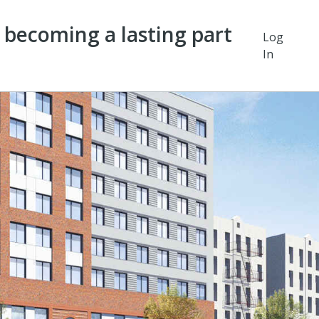
y becoming a lasting part
Log
In