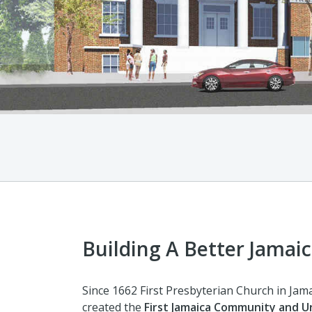
Building A Better Jamaic
Since 1662 First Presbyterian Church in Jam
created the
First Jamaica Community and 