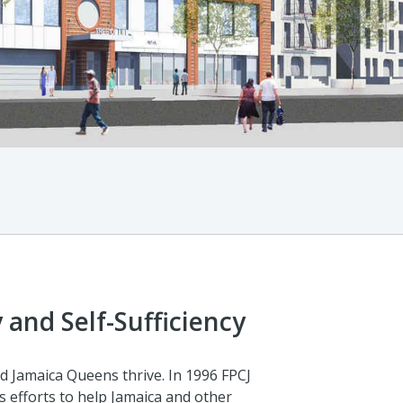
 and Self-Sufficiency
d Jamaica Queens thrive. In 1996 FPCJ
s efforts to help Jamaica and other