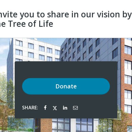
nvite you to share in our vision b
e Tree of Life
Donate
SHARE: