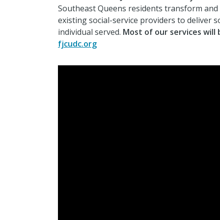
Southeast Queens residents transform and thr
existing social-service providers to deliver 
individual served.
Most of our services will 
fjcudc.org