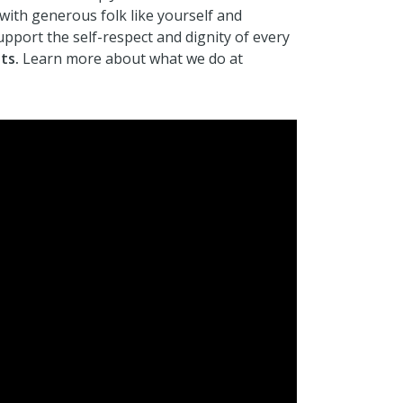
 with generous folk like yourself and
support the self-respect and dignity of every
ts.
Learn more about what we do at