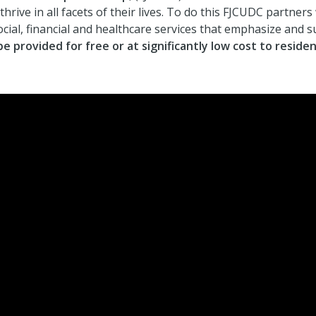
ive in all facets of their lives. To do this FJCUDC partners
social, financial and healthcare services that emphasize and 
be provided for free or at significantly low cost to residen