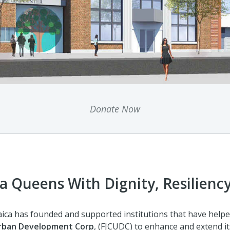
Donate Now
a Queens With Dignity, Resiliency
aica has founded and supported institutions that have helpe
Urban Development Corp
, (FJCUDC) to enhance and extend it