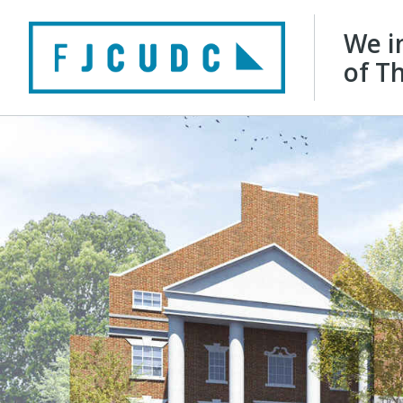
We i
of Th