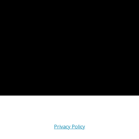
Privacy Policy